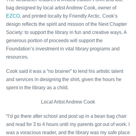
bag designed by local artist Andrew Cook, owner of
EZCO
, and printed locally by Friendly Arctic. Cook’s
design reflects the spirit and mission of the Next Chapter
Society: to support the library in fun and creative ways. A
generous portion of proceeds will support the
Foundation’s investment in vital library programs and
resources.
Cook said it was a “no brainer” to lend his artistic talent
and services in designing the shirt, given the hours he
spent in the library as a child.
Local Artist Andrew Cook
“I’d go there after school and post up in a bean bag chair
and read for 3 to 4 hours until my parents got out of work. I
was a voracious reader, and the library was my safe place