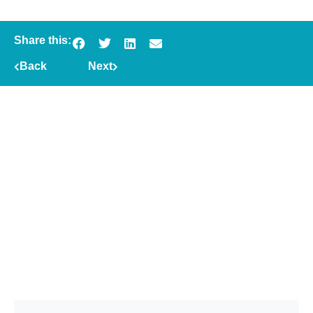
Share this:
Back
Next