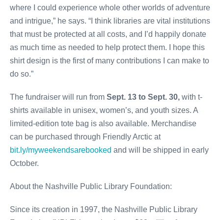
where I could experience whole other worlds of adventure
and intrigue,” he says. “I think libraries are vital institutions
that must be protected at all costs, and I’d happily donate
as much time as needed to help protect them. I hope this
shirt design is the first of many contributions I can make to
do so.”
The fundraiser will run from
Sept. 13 to Sept. 30,
with t-
shirts available in unisex, women’s, and youth sizes. A
limited-edition tote bag is also available. Merchandise
can be purchased through Friendly Arctic at
bit.ly/myweekendsarebooked
and will be shipped in early
October.
About the Nashville Public Library Foundation:
Since its creation in 1997, the Nashville Public Library