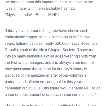
the broad support this important institution has on the
lives of many with the searchable hashtag
#MyWeekendsAreBookedAtNPL.
“Library lovers around the globe have shown such
enthusiastic support for this campaign in its first two
years, helping us raise nearly $20,000,” says Rosemary
Rapolla, chair of the Next Chapter Society. “I have run
into so many individuals of all ages wearing shirts from
the first two campaigns, and it is always a reminder of
how passionate the support for our city’s library is.
Because of the amazing energy of our volunteers,
partners and influencers, our goal for this year’s
campaign is $15,000. This figure would enable NPL to do
a tremendous amount of outreach in our communities.”
The fundraiser features a limited-edition t-shirt and tote