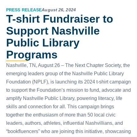
PRESS RELEASE
August 26, 2024
T-shirt Fundraiser to
Support Nashville
Public Library
Programs
Nashville, TN, August 26 – The Next Chapter Society, the
emerging leaders group of the Nashville Public Library
Foundation (NPLF), is launching its 2024 t-shirt campaign
to support the Foundation’s mission to fund, advocate and
amplify Nashville Public Library, powering literacy, life
skills and connection for all. This campaign brings
together the enthusiasm of more than 50 local civic
leaders, authors, athletes, influential Nashvillians, and
“bookfluencers” who are joining this initiative, showcasing