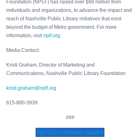
Foundation (NPLF) has raised over $68 million from
individuals and organizations, to advance the impact and
reach of Nashville Public Library initiatives that exist
beyond the budget of Metro government. For more
information, visit
nplf.org.
Media Contact:
Kristi Graham, Director of Marketing and
Communications, Nashville Public Library Foundation
kristi.graham@nplf.org
615-880-3939
###
Sign Up For Release Updates!