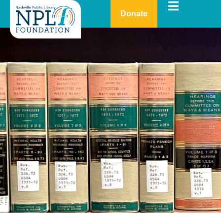
Donate