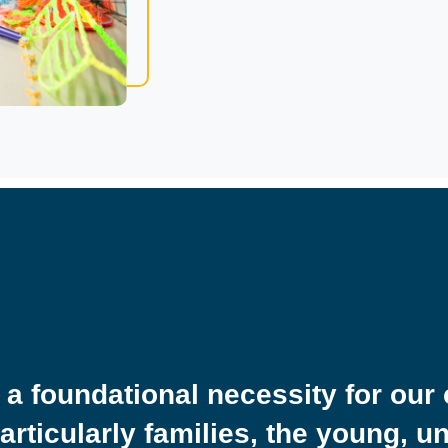
 a foundational necessity for our 
particularly families, the young, 