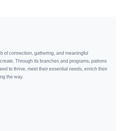
ub of connection, gathering, and meaningful
create. Through its branches and programs, patrons
eed to thrive, meet their essential needs, enrich their
ong the way.