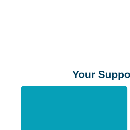
changes lives by investing in equitable access to
lifelong learning resources, creative tools, and
unparalleled expertise.
Your Suppor