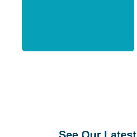
At all ages and stages, NPL offers
programs to address this critical need in a
person’s life. Patrons get free access
training, support, and resources needed to
help them on their reading journey.
See Our Latest