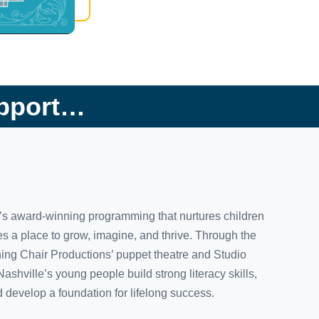
upport…
y’s award-winning programming that nurtures children
s a place to grow, imagine, and thrive. Through the
hing Chair Productions’ puppet theatre and Studio
ville’s young people build strong literacy skills,
 develop a foundation for lifelong success.