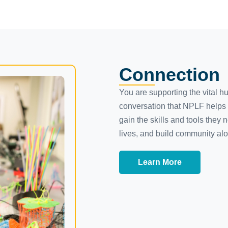
Connection
You are supporting the vital h
conversation that NPLF helps 
gain the skills and tools they n
lives, and build community al
Learn More