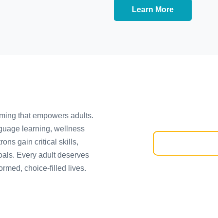
Learn More
mming that empowers adults.
guage learning, wellness
ns gain critical skills,
oals. Every adult deserves
ormed, choice-filled lives.