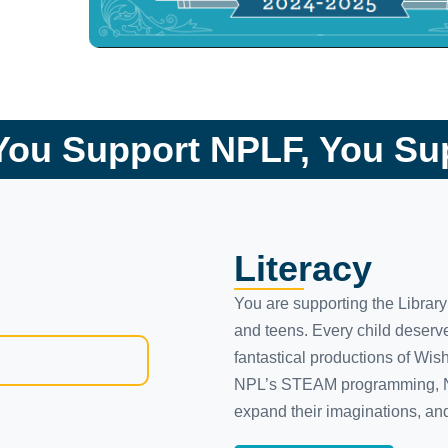
ou Support NPLF, You S
Literacy
You are supporting the Librar
and teens. Every child deserve
fantastical productions of Wis
NPL’s STEAM programming, Nash
expand their imaginations, and