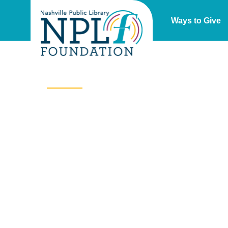
Ways to Give
Our Impact
At Nashville Public Library, the world is at your
fingertips – opening doors, creating experiences,
building community,
transforming lives.
Whether i
is delivering more than 13,000 items from the
library’s collection each month to local schools, or
devices and training to seniors to help them
navigate the digital world, your gift to the Nashville
Public Library Foundation expands the reach of th
library far beyond its 21 locations.
Together with ou
supporters, the Nashville Public Library Foundatio