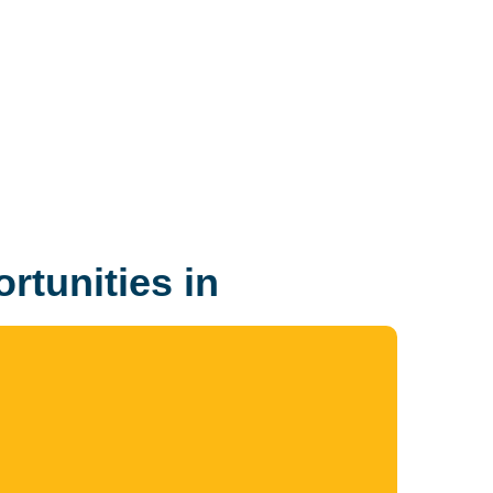
rtunities in