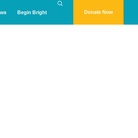
Donate Now
ws
Begin Bright