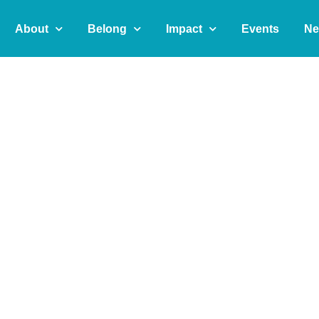
About
Belong
Impact
Events
Ne
t
e
r
n