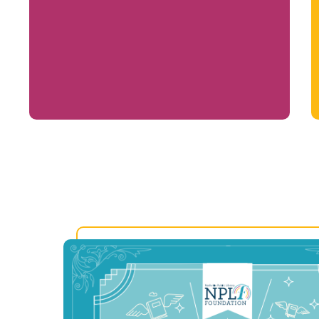
Life-changing programs that build skills,
confidence, and opportunity for all ages.