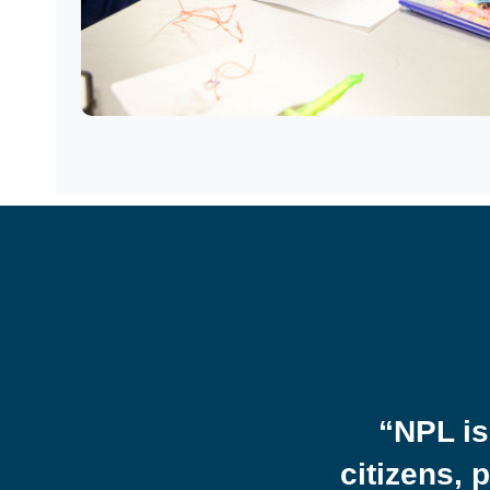
ibe what it feels like
 find books that mirror
ge. Seeing myself and
“NPL is
ys a message we are
citizens, 