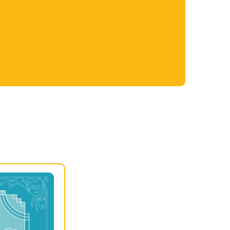
Nashville Public Library is a powerful
connection point for the community,
providing space for cultural engagement,
important links to our history, and a forum for
powerful conversations that strengthen our
society.