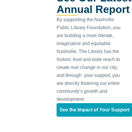
Annual Report
By supporting the Nashville
Public Library Foundation, you
are building a more literate,
imaginative and equitable
Nashville. The Library has the
historic trust and wide reach to
create real change in our city,
and through your support, you
are directly fostering our entire
community’s growth and
development.
See the Impact of Your Support