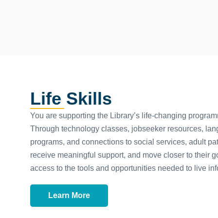
Life Skills
You are supporting the Library’s life-changing progra
Through technology classes, jobseeker resources, lan
programs, and connections to social services, adult patro
receive meaningful support, and move closer to their g
access to the tools and opportunities needed to live inf
Learn More