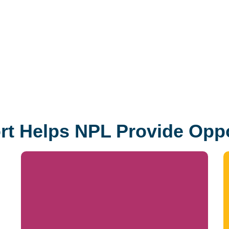
t Helps NPL Provide Oppo