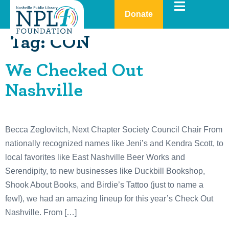
Donate
Tag:
CON
We Checked Out
Nashville
Becca Zeglovitch, Next Chapter Society Council Chair From
nationally recognized names like Jeni’s and Kendra Scott, to
local favorites like East Nashville Beer Works and
Serendipity, to new businesses like Duckbill Bookshop,
Shook About Books, and Birdie’s Tattoo (just to name a
few!), we had an amazing lineup for this year’s Check Out
Nashville. From […]