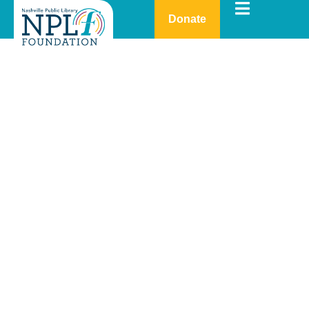
Donate