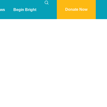
Donate Now
ws
Begin Bright