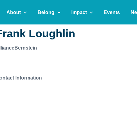
About
Belong
Impact
Events
Ne
Frank Loughlin
llianceBernstein
ontact Information