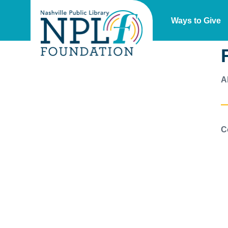
Ways to Give
A
C