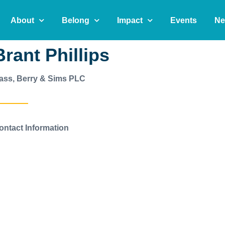
About
Belong
Impact
Events
Ne
Brant Phillips
ass, Berry & Sims PLC
ontact Information