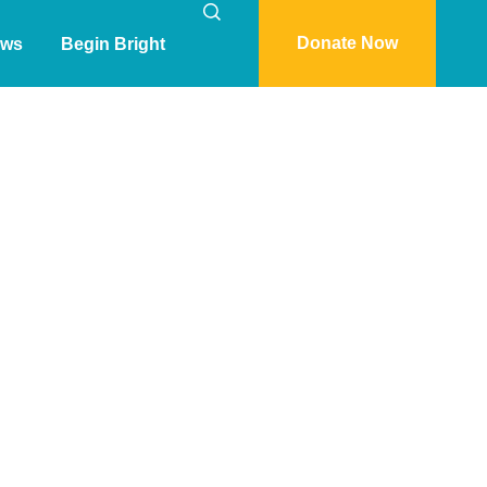
Donate Now
ws
Begin Bright