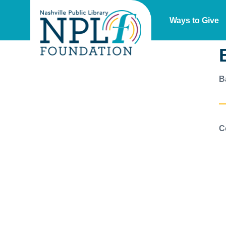
Ways to Give
B
C