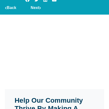
Back
Next
Help Our Community
Thrive By Making A