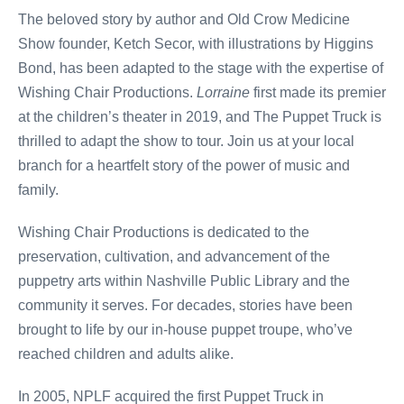
The beloved story by author and Old Crow Medicine
Show founder, Ketch Secor, with illustrations by Higgins
Bond, has been adapted to the stage with the expertise of
Wishing Chair Productions.
Lorraine
first made its premier
at the children’s theater in 2019, and The Puppet Truck is
thrilled to adapt the show to tour. Join us at your local
branch for a heartfelt story of the power of music and
family.
Wishing Chair Productions is dedicated to the
preservation, cultivation, and advancement of the
puppetry arts within Nashville Public Library and the
community it serves. For decades, stories have been
brought to life by our in-house puppet troupe, who’ve
reached children and adults alike.
In 2005, NPLF acquired the first Puppet Truck in