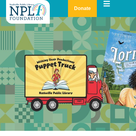
Donate