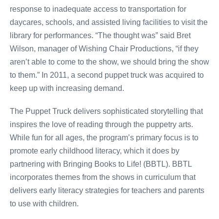
response to inadequate access to transportation for
daycares, schools, and assisted living facilities to visit the
library for performances. “The thought was” said Bret
Wilson, manager of Wishing Chair Productions, “if they
aren’t able to come to the show, we should bring the show
to them.” In 2011, a second puppet truck was acquired to
keep up with increasing demand.
The Puppet Truck delivers sophisticated storytelling that
inspires the love of reading through the puppetry arts.
While fun for all ages, the program’s primary focus is to
promote early childhood literacy, which it does by
partnering with Bringing Books to Life! (BBTL). BBTL
incorporates themes from the shows in curriculum that
delivers early literacy strategies for teachers and parents
to use with children.