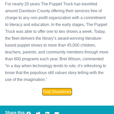
For nearly 20 years The Puppet Truck has travelled
around Davidson County offering their services free of
charge to any non-profit organization with a commitment
to literacy and education. In the early stages, The Puppet
Truck was able to offer one to two shows a week. Today,
the fleet delivers the library’s award-winning literature-
based puppet shows to more than 45,000 children,
teachers, parents, and community members through more
than 600 programs each year. Bret Wilson, commented
“in a day when technology tends to rule, it’s refreshing to
know that the populous still values story telling with the
use of the imagination.”
Find Showtimes
Share this: