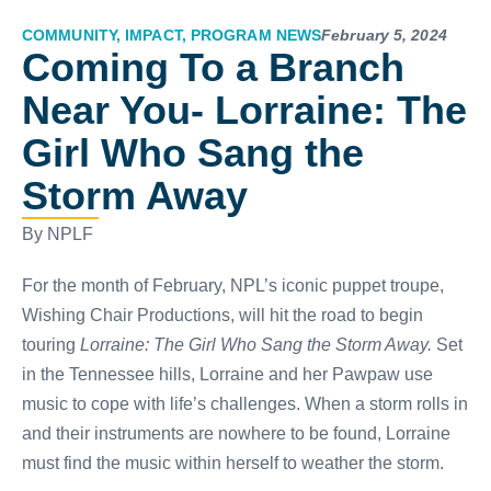
COMMUNITY
,
IMPACT
,
PROGRAM NEWS
February 5, 2024
Coming To a Branch
Near You- Lorraine: The
Girl Who Sang the
Storm Away
By NPLF
For the month of February, NPL’s iconic puppet troupe,
Wishing Chair Productions, will hit the road to begin
touring
Lorraine: The Girl Who Sang the Storm Away.
Set
in the Tennessee hills, Lorraine and her Pawpaw use
music to cope with life’s challenges. When a storm rolls in
and their instruments are nowhere to be found, Lorraine
must find the music within herself to weather the storm.