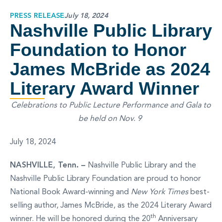
PRESS RELEASE
July 18, 2024
Nashville Public Library
Foundation to Honor
James McBride as 2024
Literary Award Winner
Celebrations to Public Lecture Performance and Gala to
be held on Nov. 9
July 18, 2024
NASHVILLE, Tenn. –
Nashville Public Library and the
Nashville Public Library Foundation are proud to honor
National Book Award-winning and
New York Times
best-
selling author, James McBride, as the 2024 Literary Award
th
winner. He will be honored during the 20
Anniversary