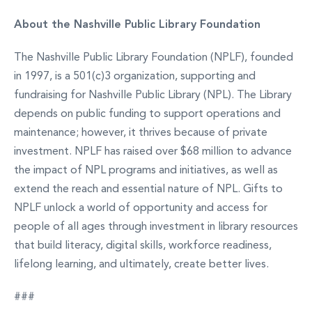
About the Nashville Public Library Foundation
The Nashville Public Library Foundation (NPLF), founded
in 1997, is a 501(c)3 organization, supporting and
fundraising for Nashville Public Library (NPL). The Library
depends on public funding to support operations and
maintenance; however, it thrives because of private
investment. NPLF has raised over $68 million to advance
the impact of NPL programs and initiatives, as well as
extend the reach and essential nature of NPL. Gifts to
NPLF unlock a world of opportunity and access for
people of all ages through investment in library resources
that build literacy, digital skills, workforce readiness,
lifelong learning, and ultimately, create better lives.
###