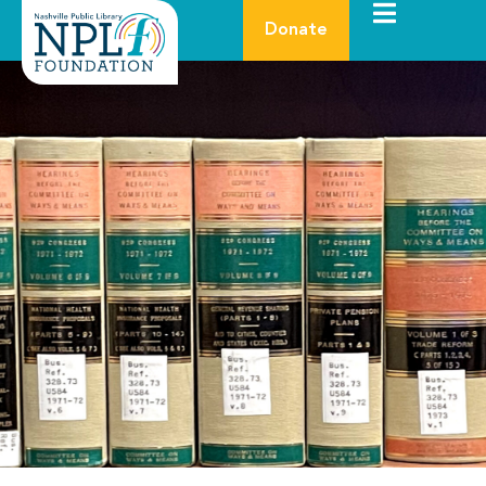
Donate