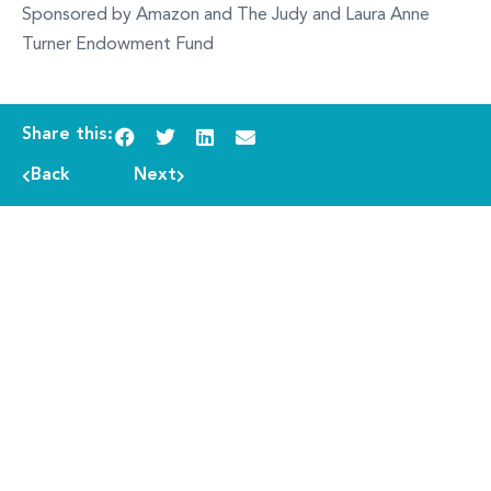
Sponsored by Amazon and The Judy and Laura Anne
Turner Endowment Fund
Share this:
Back
Next