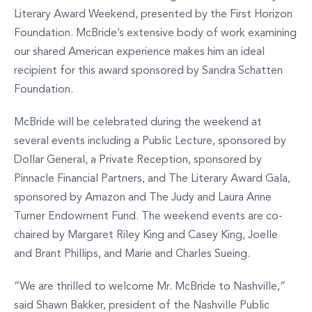
Literary Award Weekend, presented by the First Horizon
Foundation. McBride’s extensive body of work examining
our shared American experience makes him an ideal
recipient for this award sponsored by Sandra Schatten
Foundation.
McBride will be celebrated during the weekend at
several events including a Public Lecture, sponsored by
Dollar General, a Private Reception, sponsored by
Pinnacle Financial Partners, and The Literary Award Gala,
sponsored by Amazon and The Judy and Laura Anne
Turner Endowment Fund. The weekend events are co-
chaired by Margaret Riley King and Casey King, Joelle
and Brant Phillips, and Marie and Charles Sueing.
“We are thrilled to welcome Mr. McBride to Nashville,”
said Shawn Bakker, president of the Nashville Public