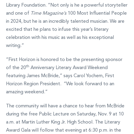
Library Foundation. “Not only is he a powerful storyteller
and one of
Time Magazine’s
100 Most Influential People
in 2024, but he is an incredibly talented musician. We are
excited that he plans to infuse this year’s literary
celebration with his music as well as his exceptional
writing.”
“First Horizon is honored to be the presenting sponsor
th
of the 20
Anniversary Literary Award Weekend
featuring James McBride,” says Carol Yochem, First
Horizon Region President. “We look forward to an
amazing weekend.”
The community will have a chance to hear from McBride
during the free Public Lecture on Saturday, Nov. 9 at 10
a.m. at Martin Luther King Jr. High School. The Literary
Award Gala will follow that evening at 6:30 p.m. in the