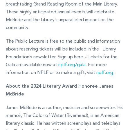
breathtaking Grand Reading Room of the Main Library.
These highly anticipated annual events will celebrate
McBride and the Library’s unparalleled impact on the
community.
The Public Lecture is free to the public and information
about reserving tickets will be included in the Library
Foundation’s newsletter. Sign up here.
Tickets for the
Gala are available now at
nplf.org/gala
. For more
information on NPLF or to make a gift, visit
nplf.org
.
About the 2024 Literary Award Honoree James
McBride
James McBride is an author, musician and screenwriter. His
memoir, The Color of Water (Riverhead), is an American
literary classic. He has written screenplays and teleplays