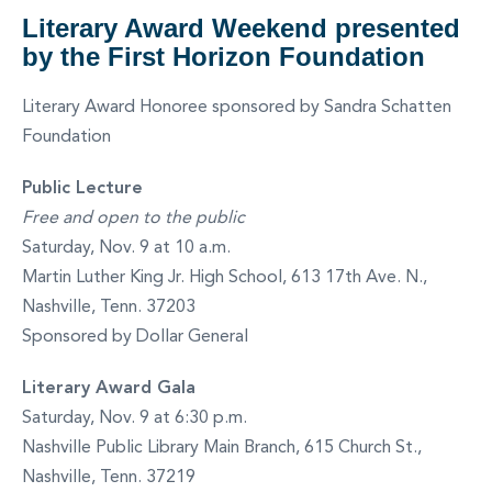
Literary Award Weekend presented
by the First Horizon Foundation
Literary Award Honoree sponsored by Sandra Schatten
Foundation
Public Lecture
Free and open to the public
Saturday, Nov. 9 at 10 a.m.
Martin Luther King Jr. High School, 613 17th Ave. N.,
Nashville, Tenn. 37203
Sponsored by Dollar General
Literary Award Gala
Saturday, Nov. 9 at 6:30 p.m.
Nashville Public Library Main Branch, 615 Church St.,
Nashville, Tenn. 37219