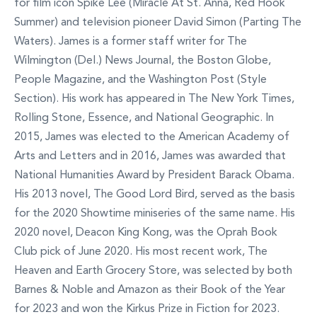
for film icon Spike Lee (Miracle At St. Anna, Red Hook
Summer) and television pioneer David Simon (Parting The
Waters). James is a former staff writer for The
Wilmington (Del.) News Journal, the Boston Globe,
People Magazine, and the Washington Post (Style
Section). His work has appeared in The New York Times,
Rolling Stone, Essence, and National Geographic. In
2015, James was elected to the American Academy of
Arts and Letters and in 2016, James was awarded that
National Humanities Award by President Barack Obama.
His 2013 novel, The Good Lord Bird, served as the basis
for the 2020 Showtime miniseries of the same name. His
2020 novel, Deacon King Kong, was the Oprah Book
Club pick of June 2020. His most recent work, The
Heaven and Earth Grocery Store, was selected by both
Barnes & Noble and Amazon as their Book of the Year
for 2023 and won the Kirkus Prize in Fiction for 2023.