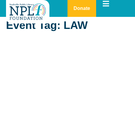
Donate
Event Tag:
LAW