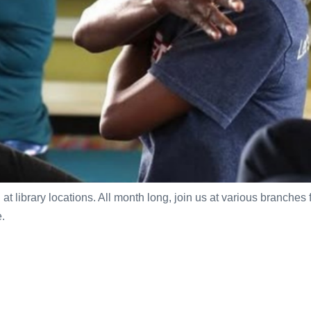
t library locations. All month long, join us at various branches 
.