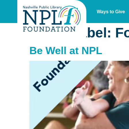
Ways to Give
Event Label:
F
Be Well at NPL