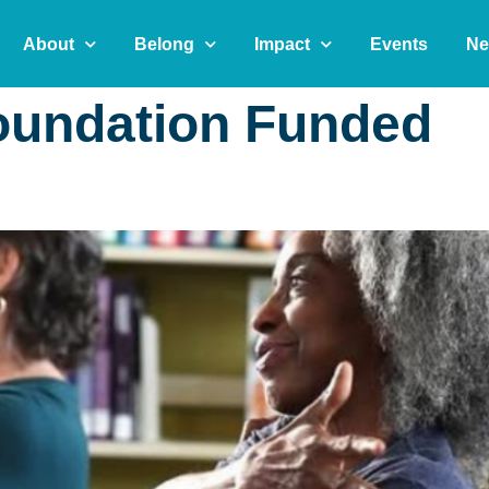
About
Belong
Impact
Events
Ne
oundation Funded