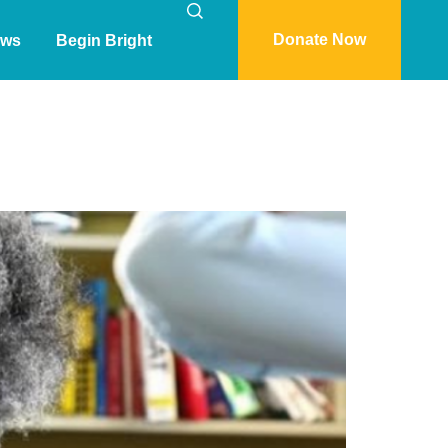
Donate Now
ws
Begin Bright