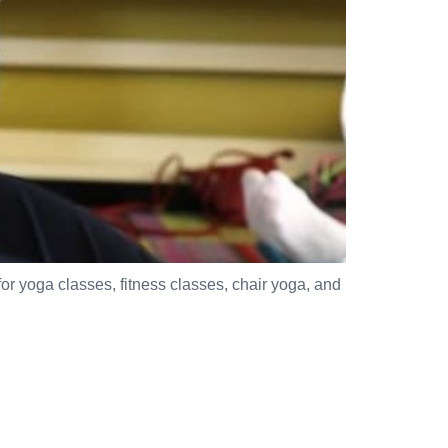
for yoga classes, fitness classes, chair yoga, and