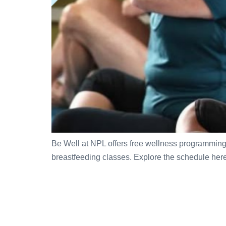
Be Well at NPL offers free wellness programming a
breastfeeding classes. Explore the schedule here