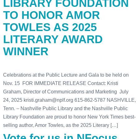
LIBRARY FOUNDATION
TO HONOR AMOR
TOWLES AS 2025
LITERARY AWARD
WINNER
Celebrations at the Public Lecture and Gala to be held on
Nov. 15 FOR IMMEDIATE RELEASE Contact: Kristi
Graham, Director of Communications and Marketing July
24, 2025 kristi.graham@nplf.org 615-862-5787 NASHVILLE,
Tenn. – Nashville Public Library and the Nashville Public
Library Foundation are proud to honor New York Times best-
selling author, Amor Towles, as the 2025 Literary […]
Vote for us in NFocus