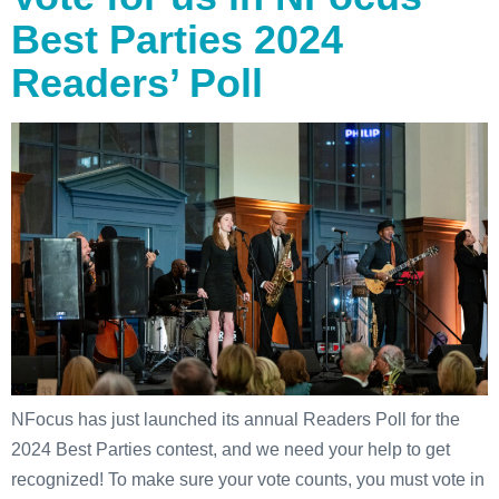
Best Parties 2024
Readers’ Poll
NFocus has just launched its annual Readers Poll for the
2024 Best Parties contest, and we need your help to get
recognized! To make sure your vote counts, you must vote in