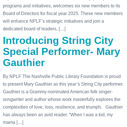
programs and initiatives, welcomes six new members to its
Board of Directors for fiscal year 2025. These new members
will enhance NPLF’s strategic initiatives and join a
dedicated board of leaders, […]
Introducing String City
Special Performer- Mary
Gauthier
By NPLF The Nashville Public Library Foundation is proud
to present Mary Gauthier as this year’s String City performer.
Gauthier is a Grammy-nominated American folk singer-
songwriter and author whose work masterfully explores the
complexities of love, loss, resilience, and triumph. Gauthier
has always been an avid reader. “When I was a kid, my
mama […]