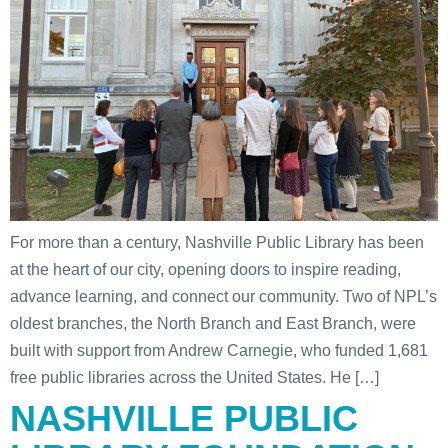
For more than a century, Nashville Public Library has been
at the heart of our city, opening doors to inspire reading,
advance learning, and connect our community. Two of NPL’s
oldest branches, the North Branch and East Branch, were
built with support from Andrew Carnegie, who funded 1,681
free public libraries across the United States. He […]
NASHVILLE PUBLIC