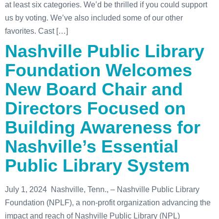
at least six categories. We’d be thrilled if you could support
us by voting. We’ve also included some of our other
favorites. Cast […]
Nashville Public Library
Foundation Welcomes
New Board Chair and
Directors Focused on
Building Awareness for
Nashville’s Essential
Public Library System
July 1, 2024 Nashville, Tenn., – Nashville Public Library
Foundation (NPLF), a non-profit organization advancing the
impact and reach of Nashville Public Library (NPL)