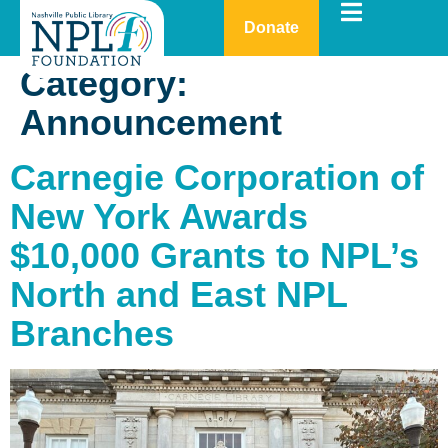
Donate
Category:
Announcement
Carnegie Corporation of
New York Awards
$10,000 Grants to NPL’s
North and East NPL
Branches