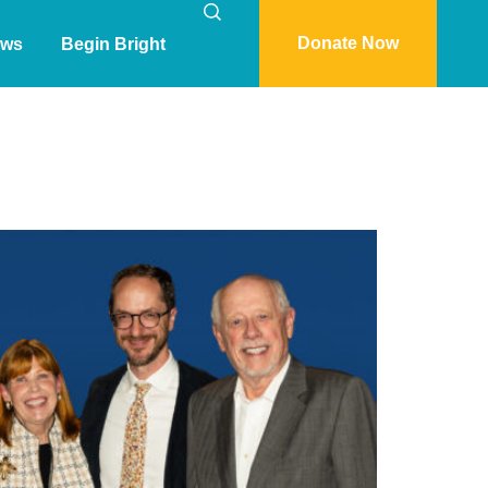
Donate Now
ws
Begin Bright