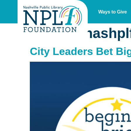
Ways to Give
Author:
nashpl
City Leaders Bet Bi