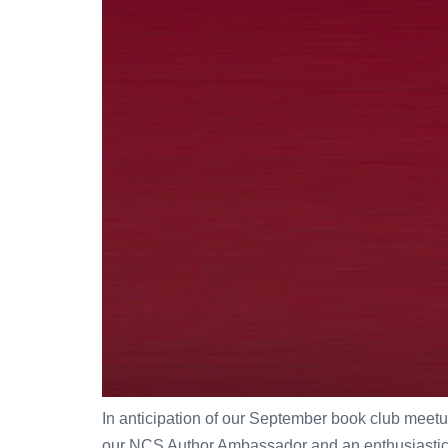
In anticipation of our September book club meetu
our NCS Author Ambassador and an enthusiastic sup