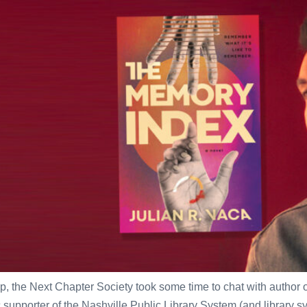
p, the Next Chapter Society took some time to chat with author 
porter of the Nashville Public Library System (and library syst