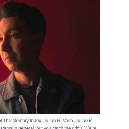
of The Memory Index, Julian R. Vaca. Julian is
ems in general, but you catch the drift!). We’re