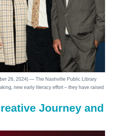
er 26, 2024) — The Nashville Public Library
ing, new early literacy effort – they have raised
reative Journey and