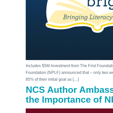
Includes $5M Investment from The Frist Founda
Foundation (NPLF) announced that – only two weeks
85% of their initial goal as […]
NCS Author Ambassa
the Importance of 