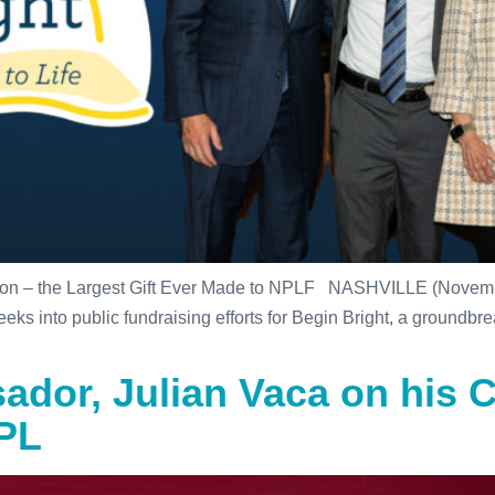
tion – the Largest Gift Ever Made to NPLF NASHVILLE (Novemb
 into public fundraising efforts for Begin Bright, a groundbreak
dor, Julian Vaca on his C
NPL