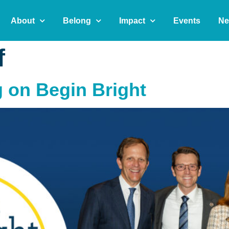
About
Belong
Impact
Events
Ne
f
g on Begin Bright