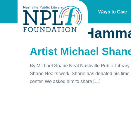
Ways to Give
Author:
Hamma
Artist Michael Shane
By Michael Shane Neal Nashville Public Library ho
Shane Neal’s work. Shane has donated his time an
center. We asked him to share […]