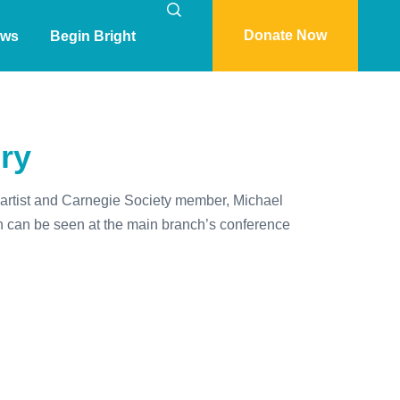
Donate Now
ws
Begin Bright
ory
it artist and Carnegie Society member, Michael
ch can be seen at the main branch’s conference