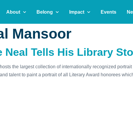
About
Belong
Impact
Events
Ne
l Mansoor
 Neal Tells His Library St
sts the largest collection of internationally recognized portra
d talent to paint a portrait of all Literary Award honorees whi